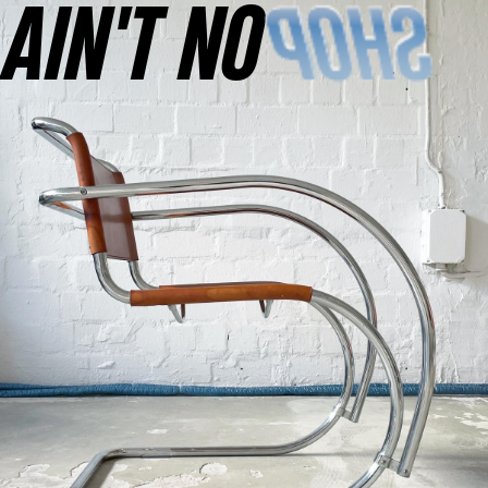
AINʼT NO