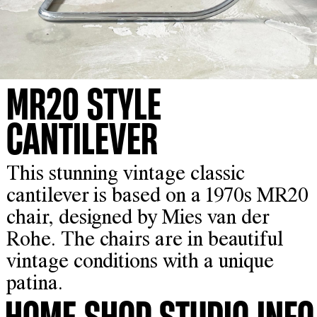
MR20 STYLE
CANTILEVER
This stunning vintage classic
cantilever is based on a 1970s MR20
chair, designed by Mies van der
Rohe. The chairs are in beautiful
vintage conditions with a unique
patina.
HOME
SHOP
STUDIO
INFO