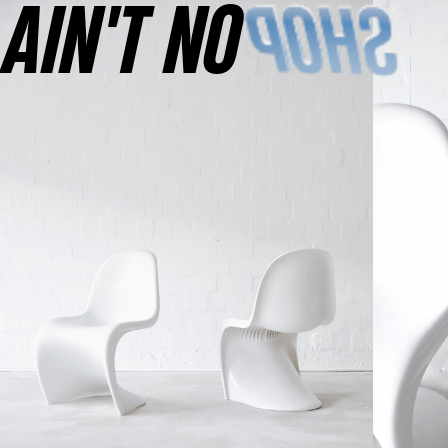
AINʼT NO