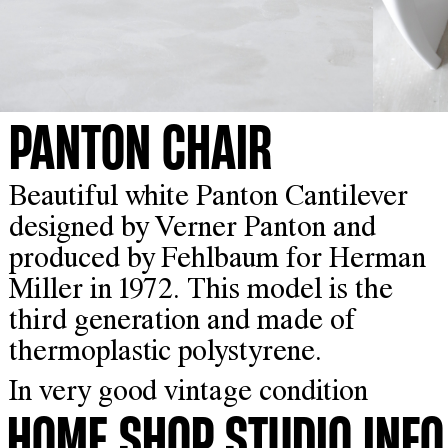
PANTON CHAIR
Beautiful white Panton Cantilever
designed by Verner Panton and
produced by Fehlbaum for Herman
Miller in 1972. This model is the
third generation and made of
thermoplastic polystyrene.
In very good vintage condition
HOME
SHOP
STUDIO
INFO