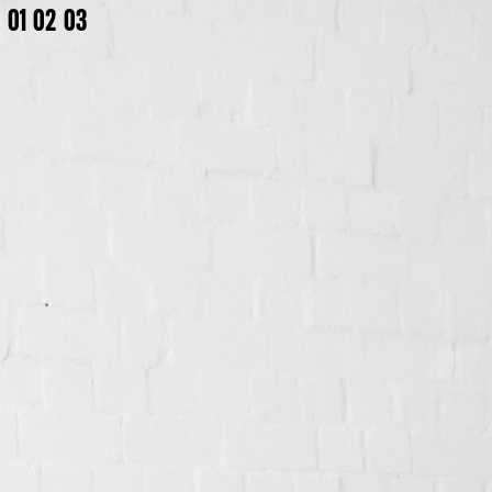
01
02
03