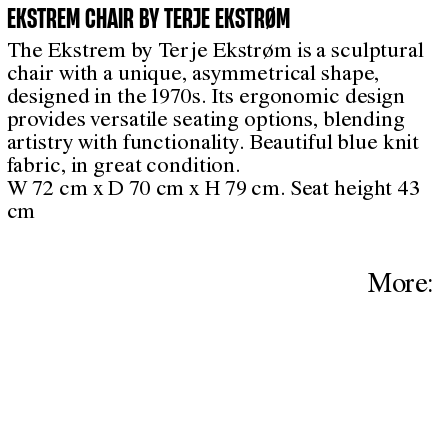
EKSTREM CHAIR BY TERJE EKSTRØM
The Ekstrem by Terje Ekstrøm is a sculptural
chair with a unique, asymmetrical shape,
designed in the 1970s. Its ergonomic design
provides versatile seating options, blending
artistry with functionality. Beautiful blue knit
fabric, in great condition.
W 72 cm x D 70 cm x H 79 cm. Seat height 43
cm
More: