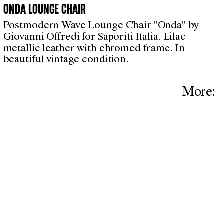
ONDA LOUNGE CHAIR
Postmodern Wave Lounge Chair "Onda" by
Giovanni Offredi for Saporiti Italia. Lilac
metallic leather with chromed frame. In
beautiful vintage condition.
More: