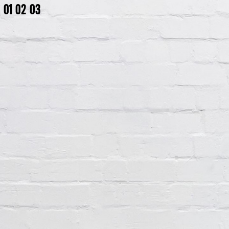
01
02
03