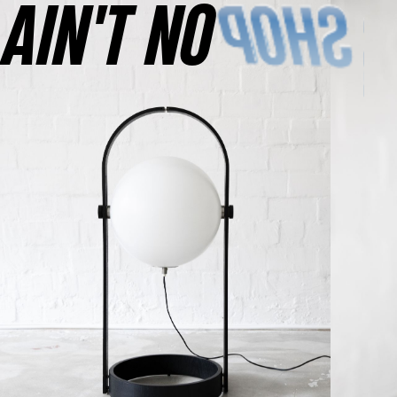
AINʼT NO