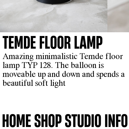
TEMDE FLOOR LAMP
Amazing minimalistic Temde floor
lamp TYP 128. The balloon is
moveable up and down and spends a
beautiful soft light
HOME
SHOP
STUDIO
INFO